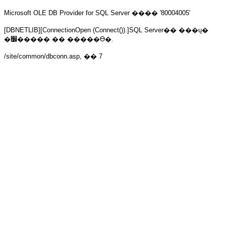
Microsoft OLE DB Provider for SQL Server
���� '80004005'
[DBNETLIB][ConnectionOpen (Connect()).]SQL Server�� ���ų�
�׼����� �� �����ϴ�.
/site/common/dbconn.asp
, �� 7