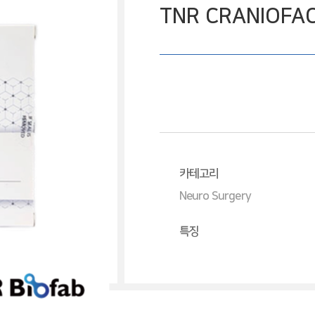
TNR CRANIOFAC
카테고리
Neuro Surgery
특징