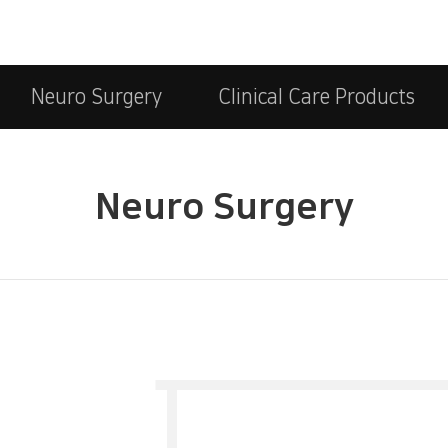
Neuro Surgery
Clinical Care Products
Neuro Surgery