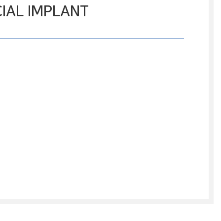
IAL IMPLANT