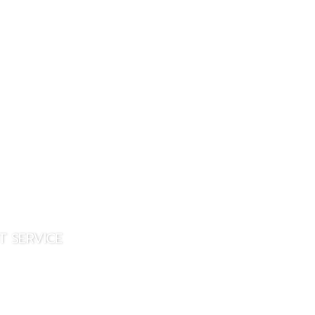
CONTACT US
T SERVICE