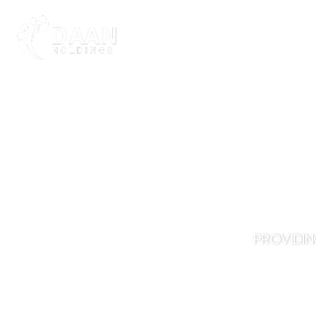
ABOUT DAAN
PROVIDIN