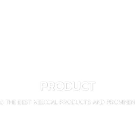
PRODUCT
PRODUCT INQUIRY
PRODUCT
G THE BEST MEDICAL PRODUCTS AND PROMINEN